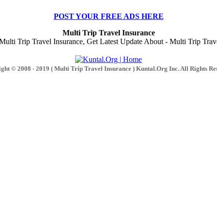
POST YOUR FREE ADS HERE
Multi Trip Travel Insurance
lti Trip Travel Insurance, Get Latest Update About - Multi Trip Trave
ght © 2008 - 2019 ( Multi Trip Travel Insurance ) Kuntal.Org Inc. All Rights Re