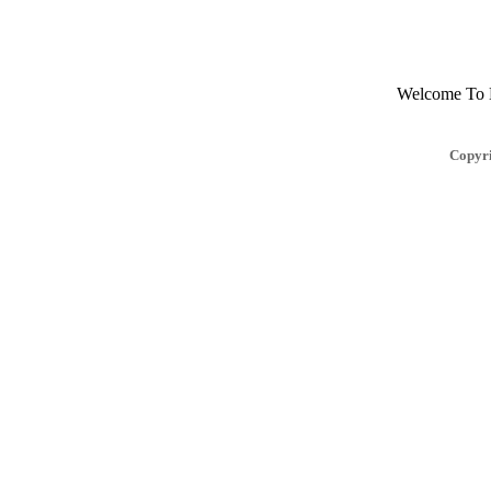
Welcome To Mu
Copyri