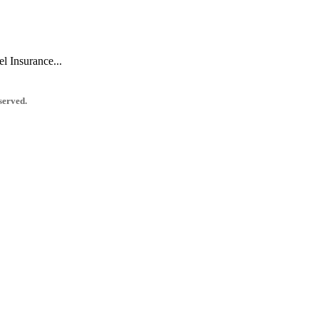
l Insurance...
served.