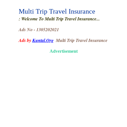
Multi Trip Travel Insurance
: Welcome To Multi Trip Travel Insurance...
Ads No - 1305202021
Ads by
Kuntal.Org
Multi Trip Travel Insurance
Advertisement