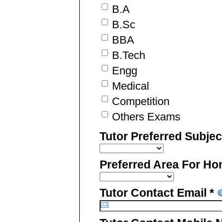
B.A
B.Sc
BBA
B.Tech
Engg
Medical
Competition
Others Exams
Tutor Preferred Subje
Preferred Area For Ho
Tutor Contact Email *