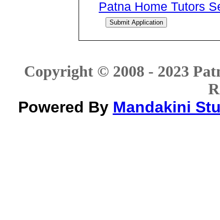
Patna Home Tutors Ser
Copyright © 2008 - 2023 Patn
R
Powered By
Mandakini Stud