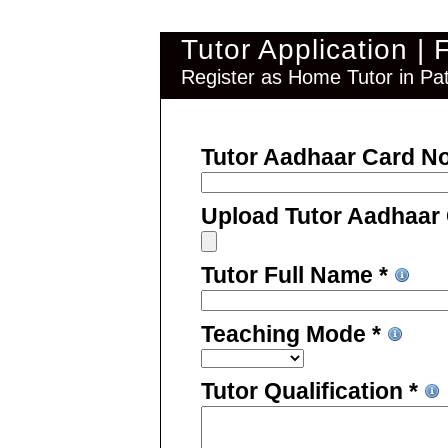
Tutor Application |
Register as Home Tutor in Pat
Tutor Aadhaar Card N
Upload Tutor Aadhaar
Tutor Full Name *
Teaching Mode *
Tutor Qualification *