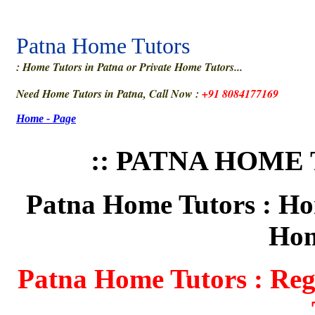
Patna Home Tutors
: Home Tutors in Patna or Private Home Tutors...
Need Home Tutors in Patna, Call Now :
+91 8084177169
Home - Page
:: PATNA HOME 
Patna Home Tutors : Hom
Hom
Patna Home Tutors : Regi