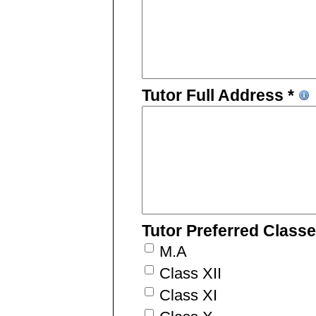
Tutor Full Address *
Tutor Preferred Class
M.A
Class XII
Class XI