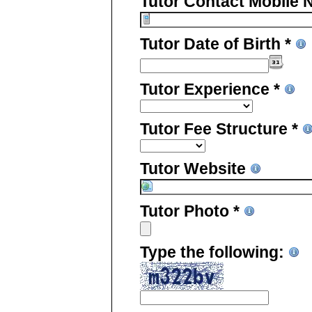
Tutor Contact Mobile 
Tutor Date of Birth *
Tutor Experience *
Tutor Fee Structure *
Tutor Website
Tutor Photo *
Type the following: