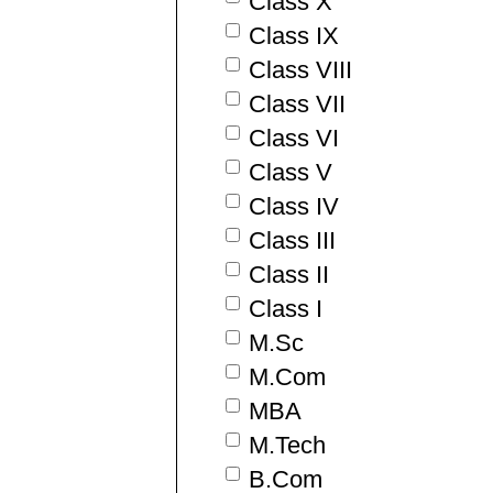
Class X
Class IX
Class VIII
Class VII
Class VI
Class V
Class IV
Class III
Class II
Class I
M.Sc
M.Com
MBA
M.Tech
B.Com