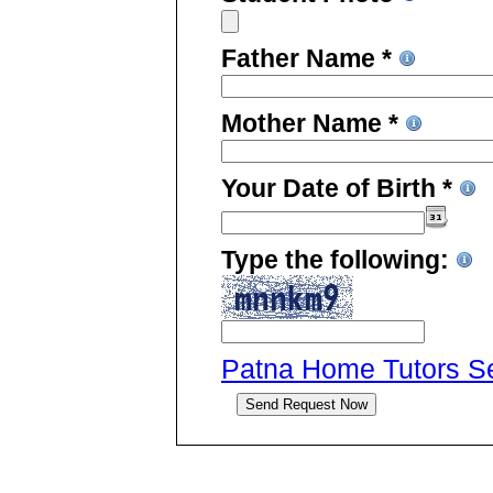
Father Name *
Mother Name *
Your Date of Birth *
Type the following:
Patna Home Tutors Ser