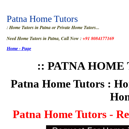
Patna Home Tutors
: Home Tutors in Patna or Private Home Tutors...
Need Home Tutors in Patna, Call Now :
+91 8084177169
Home - Page
:: PATNA HOME 
Patna Home Tutors : Hom
Hom
Patna Home Tutors - R