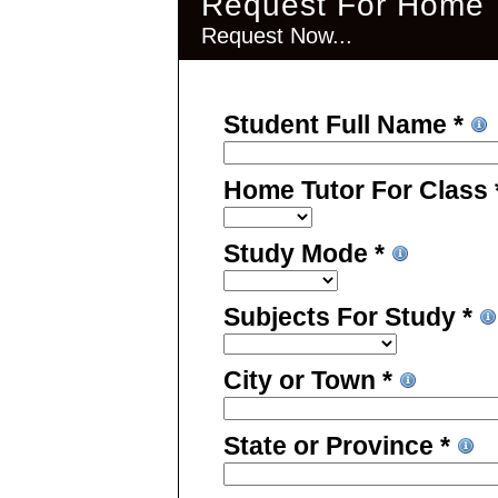
Request For Home T
Request Now...
Student Full Name *
Home Tutor For Class
Study Mode *
Subjects For Study *
City or Town *
State or Province *