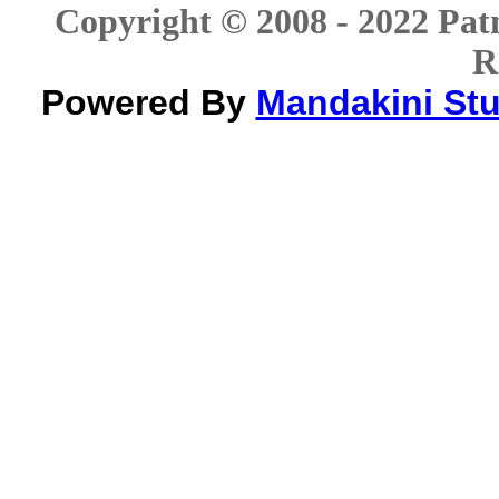
Copyright © 2008 - 2022 Patn
R
Powered By
Mandakini Stud