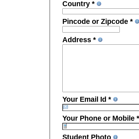
Country *
Pincode or Zipcode *
Address *
Your Email Id *
Your Phone or Mobile 
Student Photo