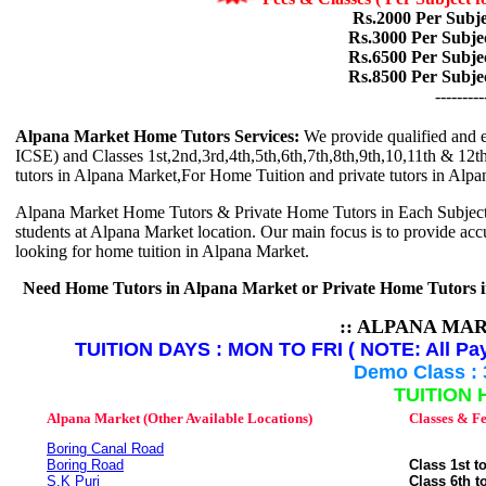
Rs.2000 Per Subje
Rs.3000 Per Subje
Rs.6500 Per Subje
Rs.8500 Per Subje
---------
Alpana Market Home Tutors Services:
We provide qualified and e
ICSE) and Classes 1st,2nd,3rd,4th,5th,6th,7th,8th,9th,10,11th & 12th 
tutors in Alpana Market,For Home Tuition and private tutors in Alpa
Alpana Market Home Tutors & Private Home Tutors in Each Subjects is
students at Alpana Market location. Our main focus is to provide accur
looking for home tuition in Alpana Market.
Need Home Tutors in Alpana Market or Private Home Tutors 
:: ALPANA MA
TUITION DAYS : MON TO FRI ( NOTE: All Pay
Demo Class : 
TUITION 
Alpana Market (Other Available Locations)
Classes & Fe
Boring Canal Road
Boring Road
Class 1st t
S.K Puri
Class 6th t