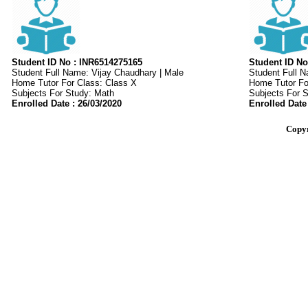
Student ID No : INR6514275165
Student ID No
Student Full Name: Vijay Chaudhary | Male
Student Full 
Home Tutor For Class: Class X
Home Tutor For
Subjects For Study: Math
Subjects For 
Enrolled Date : 26/03/2020
Enrolled Date
Copyr