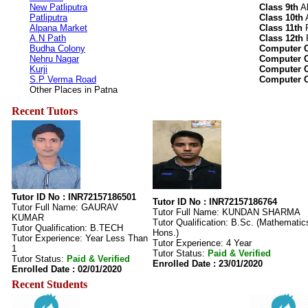
New Patliputra
Class 9th
Al
Patliputra
Class 10th
A
Alpana Market
Class 11th
R
A.N Path
Class 12th
R
Budha Colony
Computer C
Nehru Nagar
Computer C
Kurji
Computer C
S.P Verma Road
Computer C
Other Places in Patna
Recent Tutors
Tutor ID No : INR72157186501
Tutor ID No : INR72157186764
Tutor Full Name: GAURAV
Tutor Full Name: KUNDAN SHARMA
KUMAR
Tutor Qualification: B.Sc. (Mathematic
Tutor Qualification: B.TECH
Hons.)
Tutor Experience: Year Less Than
Tutor Experience: 4 Year
1
Tutor Status:
Paid & Verified
Tutor Status:
Paid & Verified
Enrolled Date : 23/01/2020
Enrolled Date : 02/01/2020
Recent Students