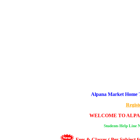
Alpana Market Home Tu
Regist
WELCOME TO ALPA
Students Help Line 
Fees & Classes ( Per Subject