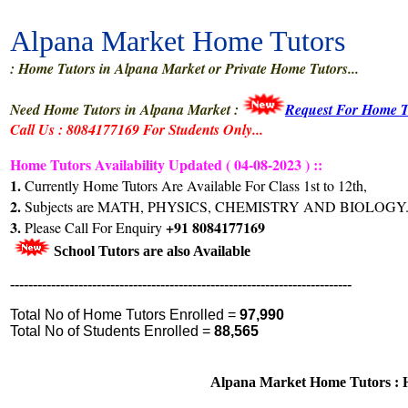
Alpana Market Home Tutors
: Home Tutors in Alpana Market or Private Home Tutors...
Need Home Tutors in Alpana Market :
Request For Home T
Call Us : 8084177169 For Students Only...
Home Tutors Availability Updated ( 04-08-2023 ) ::
1.
Currently Home Tutors Are Available For Class 1st to 12th,
2.
Subjects are MATH, PHYSICS, CHEMISTRY AND BIOLOGY.
3.
+91 8084177169
Please Call For Enquiry
School Tutors are also Available
---------------------------------------------------------------------------
Total No of Home Tutors Enrolled =
97,990
Total No of Students Enrolled =
88,565
Alpana Market Home Tutors : H